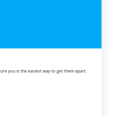
sure you is the easiest way to get them apart.