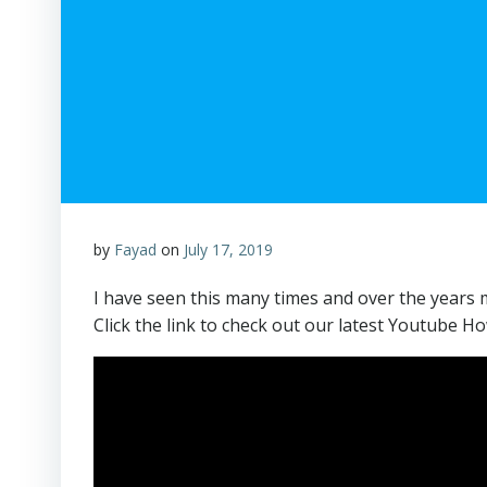
by
Fayad
on
July 17, 2019
I have seen this many times and over the years ma
Click the link to check out our latest Youtube Ho