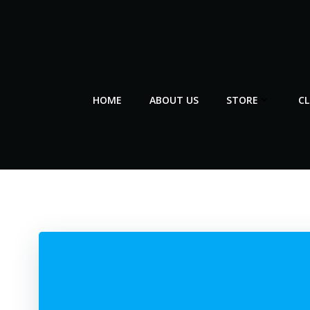
Skip
to
content
HOME
ABOUT US
STORE
C