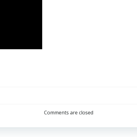
Post
navigation
Comments are closed