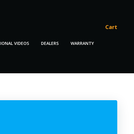
Cart
IONAL VIDEOS
DEALERS
WARRANTY