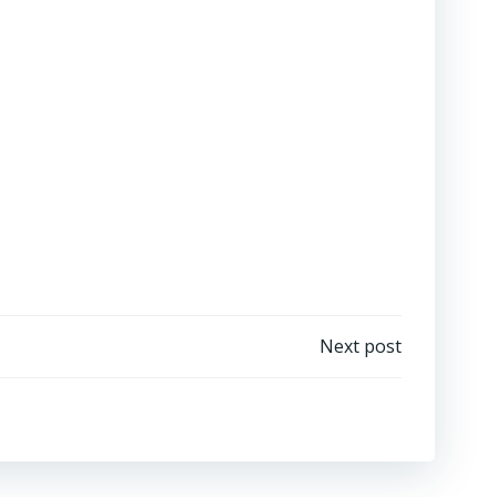
Next post