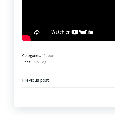
Categories:
Reports
Tags:
No Tag
Post
Previous post
navigation