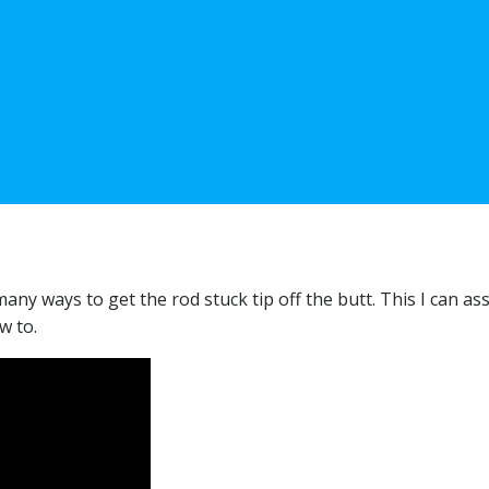
ny ways to get the rod stuck tip off the butt. This I can as
w to.