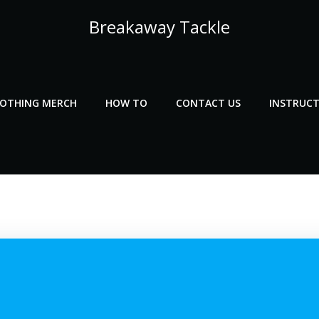
Breakaway Tackle
LOTHING MERCH
HOW TO
CONTACT US
INSTRUCT