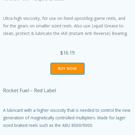
Ultra-high viscosity, for use on fixed-spool/big-game reels, and
for the gears on smaller sized reels. Also use Liquid Grease to
clean, protect & lubricate the IAR (Instant Anti Reverse) Bearing.
$16.19
BUY NOW
Rocket Fuel – Red Label
A lubricant with a higher viscosity that is needed to control the new
generation of magnetically controlled multipliers. Made for lager
sized braked reels such as the ABU 8000/9000.