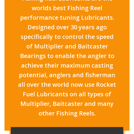
worlds best Fishing Reel
performance tuning Lubricants.
Designed over 30 years ago
specifically to control the speed
of Multiplier and Baitcaster
Bearings to enable the angler to
achieve their maximum casting
potential, anglers and fisherman
all over the world now use Rocket
Fuel Lubricants on all types of
Multiplier, Baitcaster and many
other Fishing Reels.