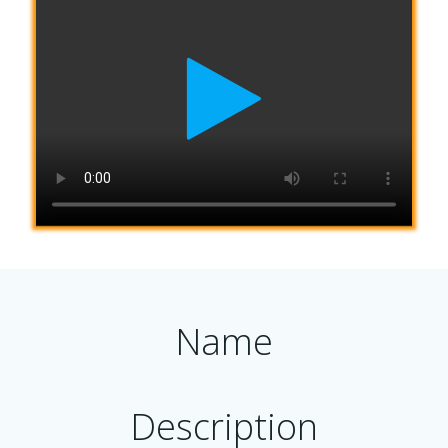
Name
Description