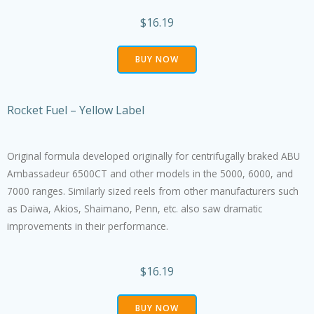
$16.19
BUY NOW
Rocket Fuel – Yellow Label
Original formula developed originally for centrifugally braked ABU
Ambassadeur 6500CT and other models in the 5000, 6000, and
7000 ranges. Similarly sized reels from other manufacturers such
as Daiwa, Akios, Shaimano, Penn, etc. also saw dramatic
improvements in their performance.
$16.19
BUY NOW