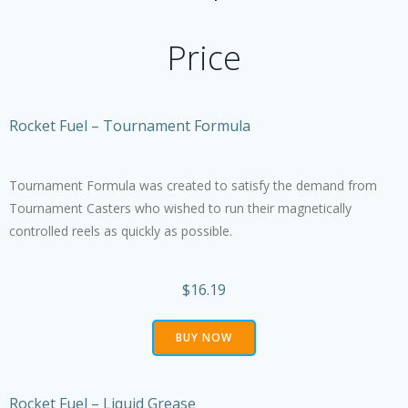
Price
Rocket Fuel – Tournament Formula
Tournament Formula was created to satisfy the demand from
Tournament Casters who wished to run their magnetically
controlled reels as quickly as possible.
$16.19
BUY NOW
Rocket Fuel – Liquid Grease