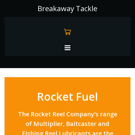
Skip
Breakaway Tackle
to
content
Rocket Fuel
The Rocket Reel Company’s range
of Multiplier, Baitcaster and
Fishing Reel Lubricants are the