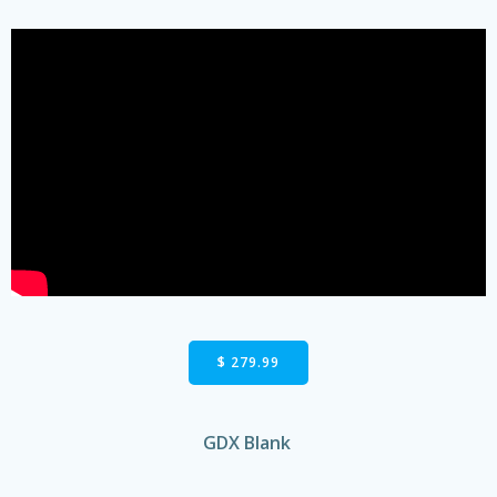
$ 279.99
GDX Blank