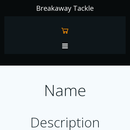
Skip
Breakaway Tackle
to
content
Name
Description