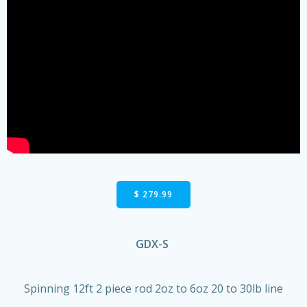
$ 279.99
GDX-S
Spinning 12ft 2 piece rod 2oz to 6oz 20 to 30lb line