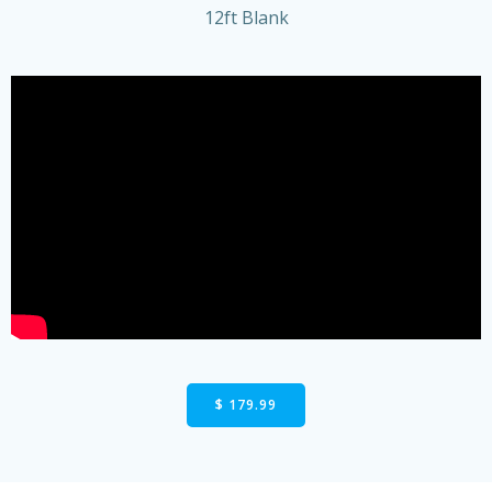
12ft Blank
$ 179.99