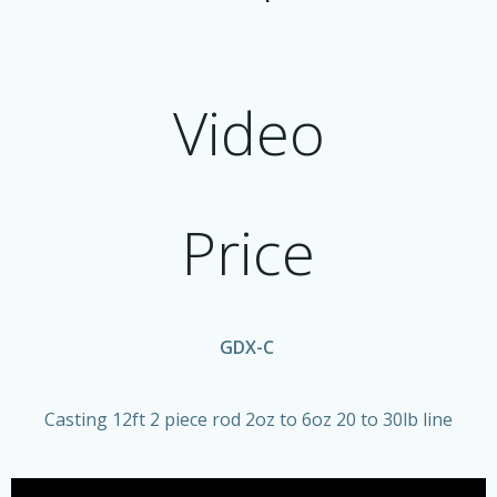
Video
Price
GDX-C
Casting 12ft 2 piece rod 2oz to 6oz 20 to 30lb line