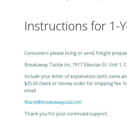
Instructions for 1-
Consumers please bring or send, freight prepaid
Breakaway Tackle Inc. 7917 Siberian St. Unit 1, 
Include your letter of explanation (with name a
$25.00 check or money order for shipping fee. F
email:
Marie@breakawayusa.com
Thank you for your continued support.