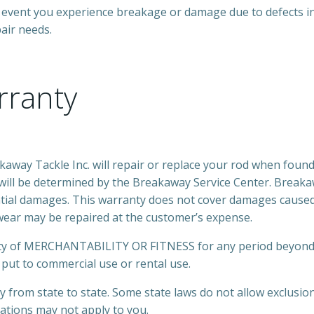
event you experience breakage or damage due to defects in
pair needs.
rranty
ay Tackle Inc. will repair or replace your rod when found t
will be determined by the Breakaway Service Center. Breakaw
ential damages. This warranty does not cover damages caused 
ear may be repaired at the customer’s expense.
ty of MERCHANTABILITY OR FITNESS for any period beyond th
put to commercial use or rental use.
ry from state to state. Some state laws do not allow exclusi
itations may not apply to you.