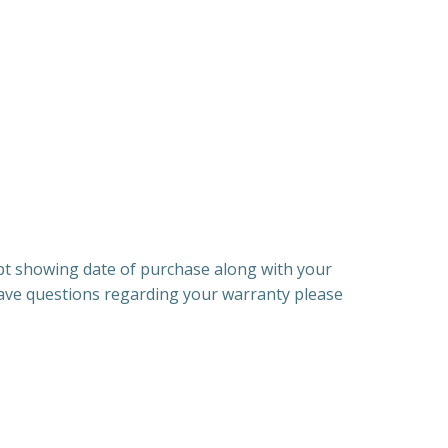
ipt showing date of purchase along with your
have questions regarding your warranty please