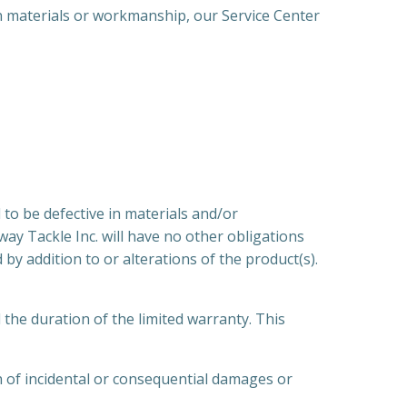
 materials or workmanship, our Service Center
o be defective in materials and/or
ay Tackle Inc. will have no other obligations
by addition to or alterations of the product(s).
e duration of the limited warranty. This
on of incidental or consequential damages or