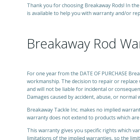
Thank you for choosing Breakaway Rods! In the 
is available to help you with warranty and/or re
Breakaway Rod Wa
For one year from the DATE OF PURCHASE Breakaw
workmanship. The decision to repair or replace 
and will not be liable for incidental or consequ
Damages caused by accident, abuse, or normal w
Breakaway Tackle Inc. makes no implied warran
warranty does not extend to products which are 
This warranty gives you specific rights which va
limitations of the implied warranties, so the lim