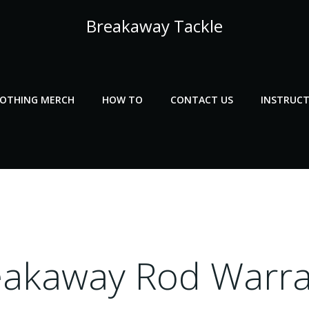
Breakaway Tackle
LOTHING MERCH
HOW TO
CONTACT US
INSTRUCT
eakaway Rod Warra