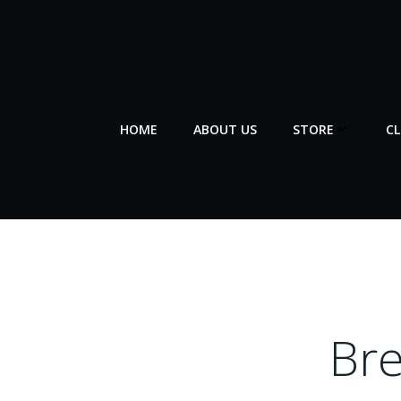
Skip
to
content
HOME
ABOUT US
STORE
C
Br