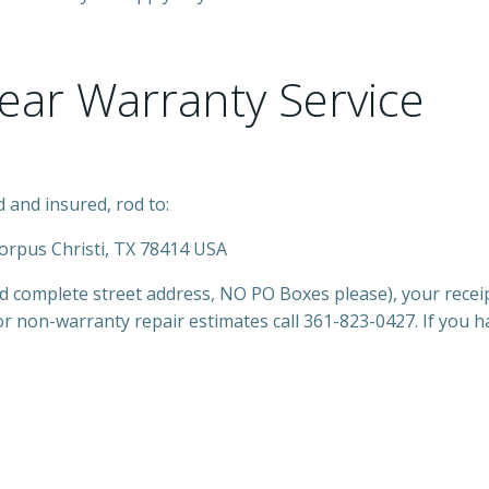
Year Warranty Service
 and insured, rod to:
Corpus Christi, TX 78414 USA
nd complete street address, NO PO Boxes please), your rece
or non-warranty repair estimates call 361-823-0427. If you 