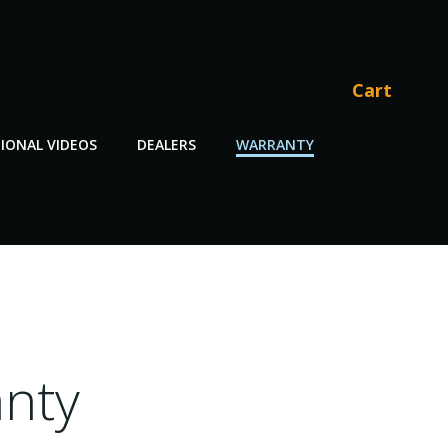
Cart
IONAL VIDEOS
DEALERS
WARRANTY
nty