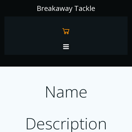
Skip
Breakaway Tackle
to
content
Name
Description