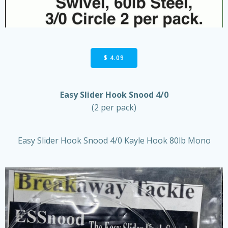
$ 4.09
Easy Slider Hook Snood 4/0
(2 per pack)
Easy Slider Hook Snood 4/0 Kayle Hook 80lb Mono