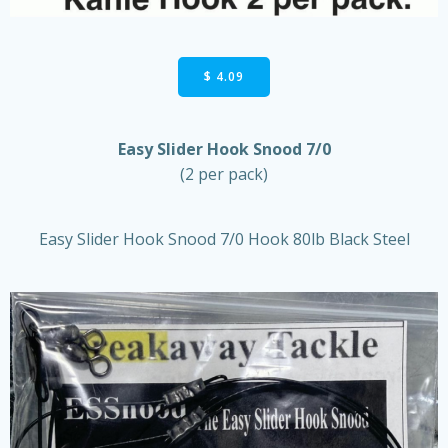
$ 4.09
Easy Slider Hook Snood 7/0
(2 per pack)
Easy Slider Hook Snood 7/0 Hook 80lb Black Steel