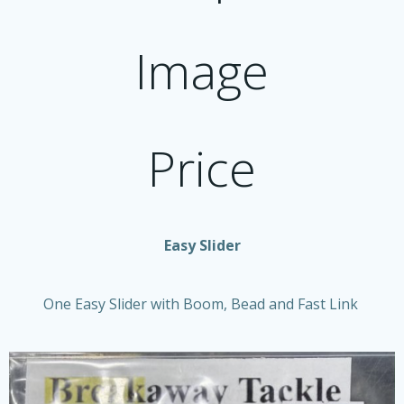
Image
Price
Easy Slider
One Easy Slider with Boom, Bead and Fast Link