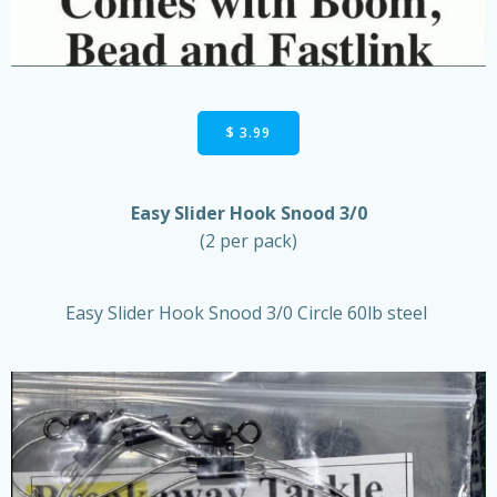
$ 3.99
Easy Slider Hook Snood 3/0
(2 per pack)
Easy Slider Hook Snood 3/0 Circle 60lb steel