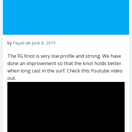
by
Fayad
on
June 8, 2019
The FG Knot is very low profile and strong. We have
done an improvement so that the knot holds better
when long cast in the surf. Check this Youtube video
out.