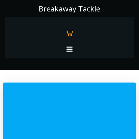
Skip
Breakaway Tackle
to
content