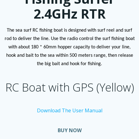
2.4GHz RTR
The sea surf RC fishing boat is designed with surf reel and surf
rod to deliver the line. Use the radio control the surf fishing boat
with about 180 * 60mm hopper capacity to deliver your line,
hook and bait to the sea within 500 meters range, then release
the big bait and hook for fishing.
RC Boat with GPS (Yellow)
Download The User Manual
BUY NOW