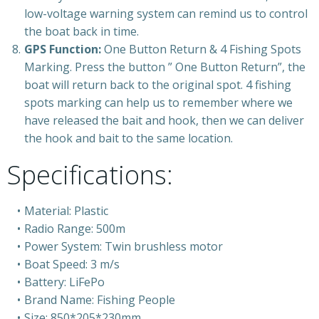
low-voltage warning system can remind us to control
the boat back in time.
GPS Function:
One Button Return & 4 Fishing Spots
Marking. Press the button ” One Button Return”, the
boat will return back to the original spot. 4 fishing
spots marking can help us to remember where we
have released the bait and hook, then we can deliver
the hook and bait to the same location.
Specifications:
Material: Plastic
Radio Range: 500m
Power System: Twin brushless motor
Boat Speed: 3 m/s
Battery: LiFePo
Brand Name: Fishing People
Size: 850*205*230mm