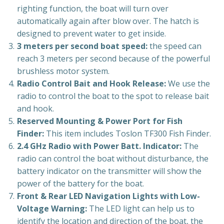
righting function, the boat will turn over
automatically again after blow over. The hatch is
designed to prevent water to get inside.
3 meters per second boat speed:
the speed can
reach 3 meters per second because of the powerful
brushless motor system.
Radio Control Bait and Hook Release:
We use the
radio to control the boat to the spot to release bait
and hook.
Reserved Mounting & Power Port for Fish
Finder:
This item includes Toslon TF300 Fish Finder.
2.4 GHz Radio with Power Batt. Indicator:
The
radio can control the boat without disturbance, the
battery indicator on the transmitter will show the
power of the battery for the boat.
Front & Rear LED Navigation Lights with Low-
Voltage Warning:
The LED light can help us to
identify the location and direction of the boat, the