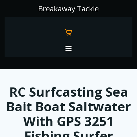
Skip
Breakaway Tackle
to
content
RC Surfcasting Sea
Bait Boat Saltwater
With GPS 3251
Fishing Surfer