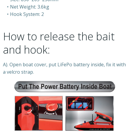
Net Weight: 3.6kg
Hook System: 2
How to release the bait
and hook:
A). Open boat cover, put LiFePo battery inside, fix it with
a velcro strap.