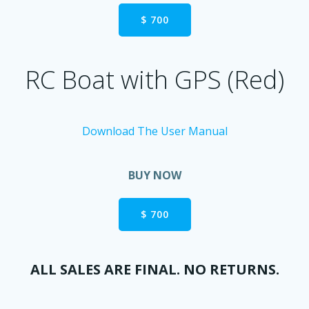
$ 700
RC Boat with GPS (Red)
Download The User Manual
BUY NOW
$ 700
ALL SALES ARE FINAL. NO RETURNS.