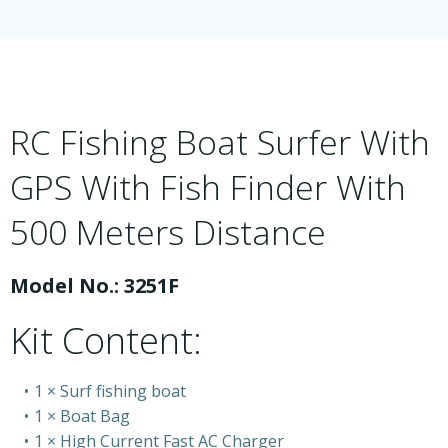
RC Fishing Boat Surfer With
GPS With Fish Finder With
500 Meters Distance
Model No.: 3251F
Kit Content:
1 × Surf fishing boat
1 × Boat Bag
1 × High Current Fast AC Charger