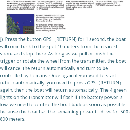
J). Press the button GPS（RETURN) for 1 second, the boat
will come back to the spot 10 meters from the nearest
shore and stop there. As long as we pull or push the
trigger or rotate the wheel from the transmitter, the boat
will cancel the return automatically and turn to be
controlled by humans. Once again if you want to start
return automatically, you need to press GPS（RETURN）
again. then the boat will return automatically. The 4 green
lights on the transmitter will flash if the battery power is
low, we need to control the boat back as soon as possible
because the boat has the remaining power to drive for 500-
800 meters.