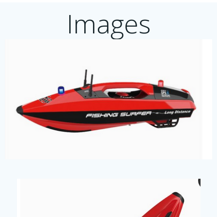
Images