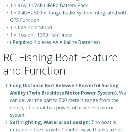
1 × 9.6V 11.7Ah LiFePo Battery Pack
1 × 2.4GHz 500m Range Radio System Integrated with
GPS Function
1 × EVA Boat Stand
1 × Toslon TF300 Fish Finder
( Required 4 pieces AA Alkaline Batteries)
RC Fishing Boat Feature
and Function:
Long Distance Bait Release / Powerful Surfing
Ability (Twin Brushless Motor Power System).
We
can deliver the bait to 500 meters range from the
shore, The boat has powerful brushless motor
system.
Self-righting, Waterproof design:
The boat is
durable in the sea with 1-meter wave thanks to self-