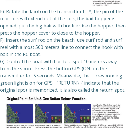
E). Rotate the knob on the transmitter to A, the pin of the
rear lock will extend out of the lock, the bait hopper is
opened, put the big bait with hook inside the hopper, then
press the hopper cover to close to the hopper.
F). Insert the surf rod on the beach, use surf rod and surf
reel with almost 500 meters line to connect the hook with
bait in the RC boat.
G). Control the boat with bait to a spot 10 meters away
from the shore. Press the button GPS (ON) on the
transmitter for 5 seconds. Meanwhile, the corresponding
green light is on for GPS （RETURN）( indicate that the
original spot is memorized, it is also called the return spot.