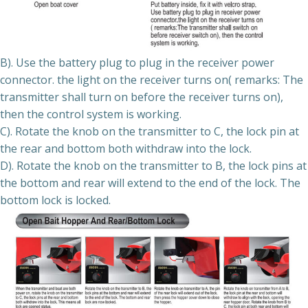
B). Use the battery plug to plug in the receiver power
connector. the light on the receiver turns on( remarks: The
transmitter shall turn on before the receiver turns on),
then the control system is working.
C). Rotate the knob on the transmitter to C, the lock pin at
the rear and bottom both withdraw into the lock.
D). Rotate the knob on the transmitter to B, the lock pins at
the bottom and rear will extend to the end of the lock. The
bottom lock is locked.