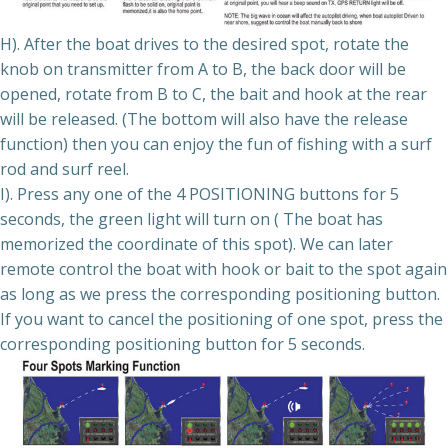
H). After the boat drives to the desired spot, rotate the
knob on transmitter from A to B, the back door will be
opened, rotate from B to C, the bait and hook at the rear
will be released. (The bottom will also have the release
function) then you can enjoy the fun of fishing with a surf
rod and surf reel.
I). Press any one of the 4 POSITIONING buttons for 5
seconds, the green light will turn on ( The boat has
memorized the coordinate of this spot). We can later
remote control the boat with hook or bait to the spot again
as long as we press the corresponding positioning button.
If you want to cancel the positioning of one spot, press the
corresponding positioning button for 5 seconds.