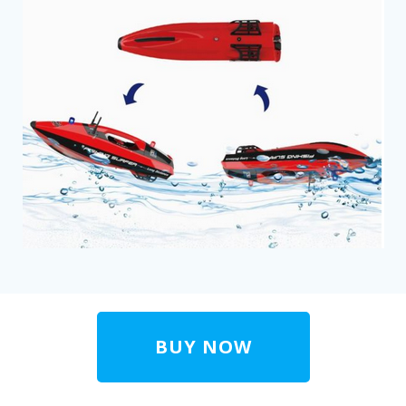
BUY NOW