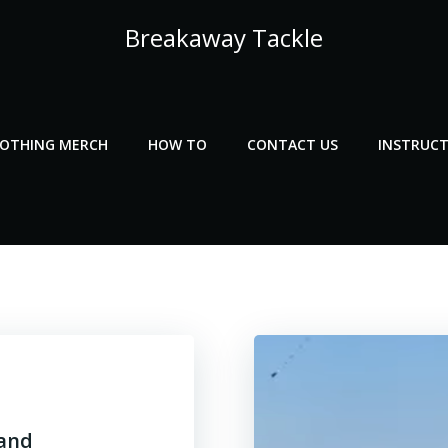
Breakaway Tackle
LOTHING MERCH
HOW TO
CONTACT US
INSTRUCT
 and