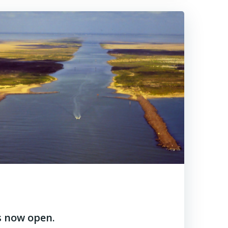
s now open.