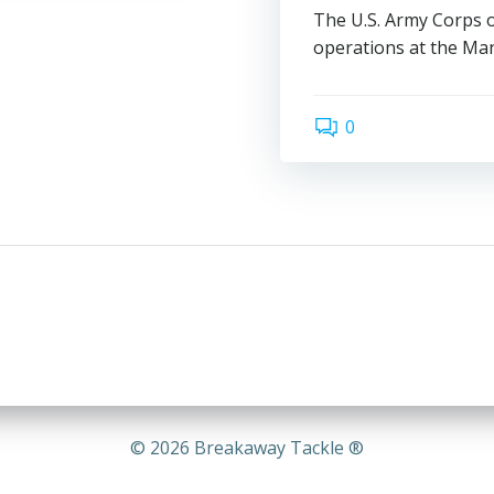
The U.S. Army Corps o
operations at the Mans
0
© 2026 Breakaway Tackle ®