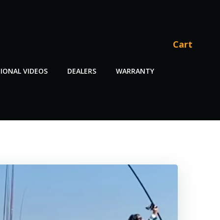
Cart
IONAL VIDEOS
DEALERS
WARRANTY