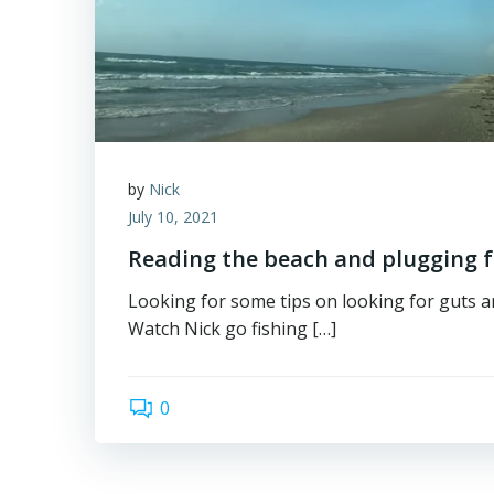
by
Nick
July 10, 2021
Reading the beach and plugging f
Looking for some tips on looking for guts 
Watch Nick go fishing […]
0