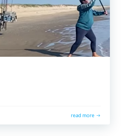
read more