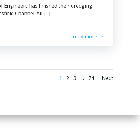
f Engineers has finished their dredging
field Channel. All […]
read more
Posts
Posts
Page
Page
Page
Page
1
2
3
…
74
Next
navigation
naviga