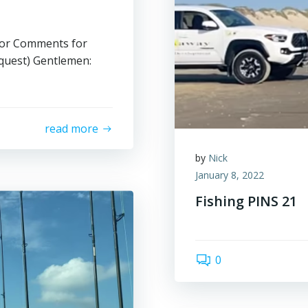
or Comments for
quest) Gentlemen:
read more
by
Nick
January 8, 2022
Fishing PINS 21
0