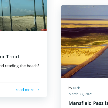
or Trout
and reading the beach?
by
Nick
read more
March 27, 2021
Mansfield Pass i