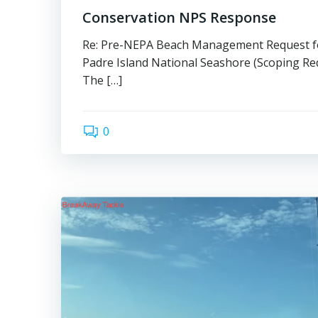
Conservation NPS Response
Re: Pre-NEPA Beach Management Request f
Padre Island National Seashore (Scoping Re
The […]
0