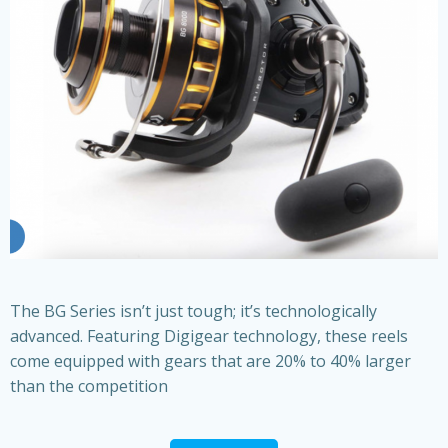
The BG Series isn’t just tough; it’s technologically
advanced. Featuring Digigear technology, these reels
come equipped with gears that are 20% to 40% larger
than the competition