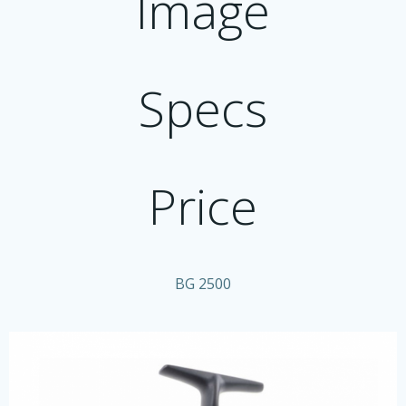
Image
Specs
Price
BG 2500