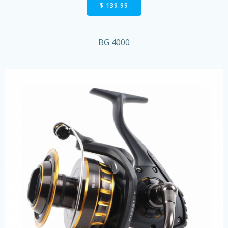
$ 139.99
BG 4000