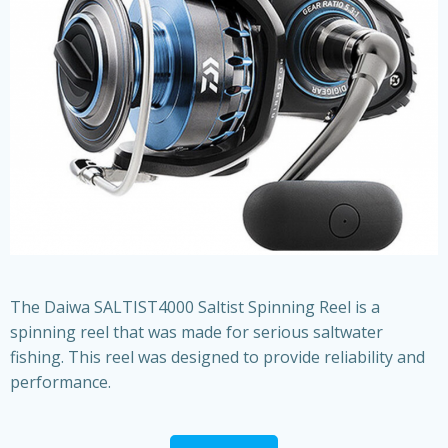
The Daiwa SALTIST4000 Saltist Spinning Reel is a
spinning reel that was made for serious saltwater
fishing. This reel was designed to provide reliability and
performance.