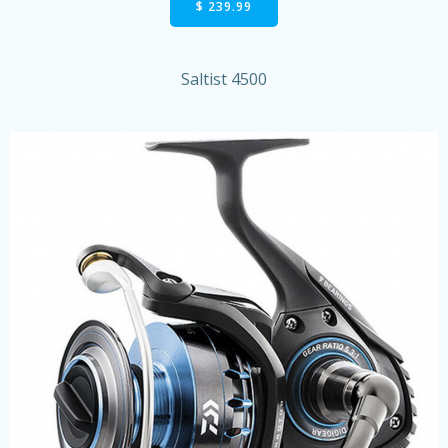
$ 239.99
Saltist 4500