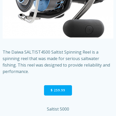
The Daiwa SALTIST4500 Saltist Spinning Reel is a
spinning reel that was made for serious saltwater
fishing. This reel was designed to provide reliability and
performance.
$ 259.99
Saltist 5000