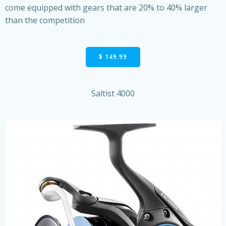
come equipped with gears that are 20% to 40% larger
than the competition
$ 149.99
Saltist 4000