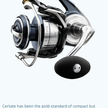
Certate has been the gold-standard of compact but