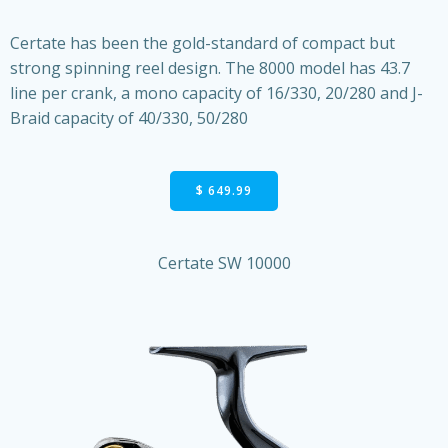
Certate has been the gold-standard of compact but
strong spinning reel design. The 8000 model has 43.7
line per crank, a mono capacity of 16/330, 20/280 and J-
Braid capacity of 40/330, 50/280
$ 649.99
Certate SW 10000