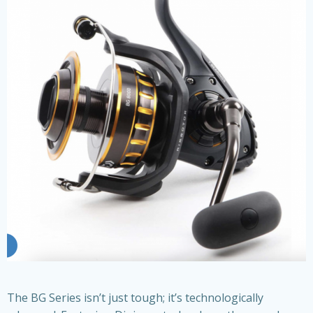
The BG Series isn’t just tough; it’s technologically