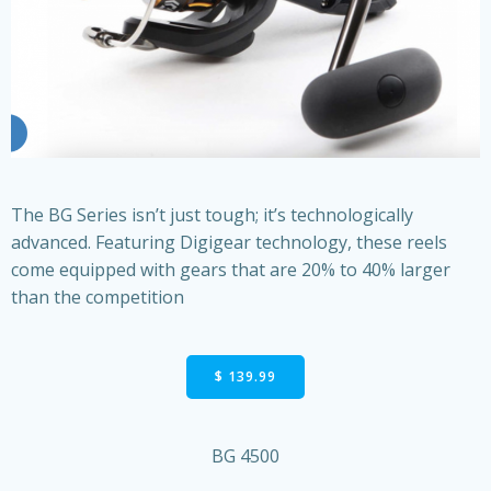
The BG Series isn’t just tough; it’s technologically
advanced. Featuring Digigear technology, these reels
come equipped with gears that are 20% to 40% larger
than the competition
$ 139.99
BG 4500