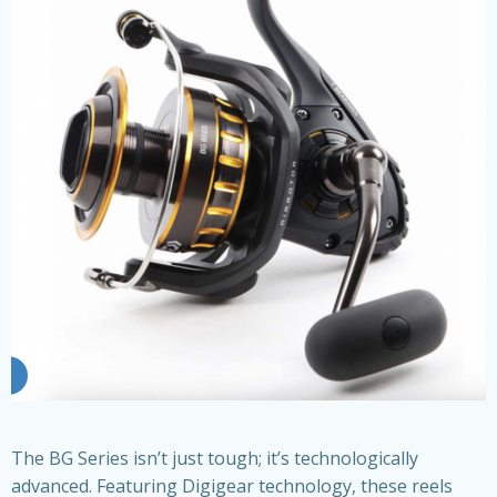
The BG Series isn’t just tough; it’s technologically
advanced. Featuring Digigear technology, these reels