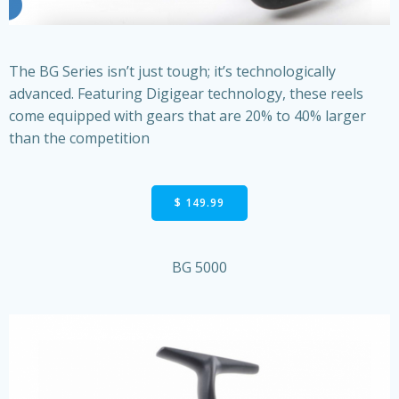
The BG Series isn’t just tough; it’s technologically
advanced. Featuring Digigear technology, these reels
come equipped with gears that are 20% to 40% larger
than the competition
$ 149.99
BG 5000