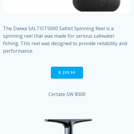
The Daiwa SALTIST5000 Saltist Spinning Reel is a
spinning reel that was made for serious saltwater
fishing. This reel was designed to provide reliability and
performance.
$ 259.99
Certate SW 8000