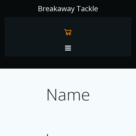
Skip
Breakaway Tackle
to
content
Name