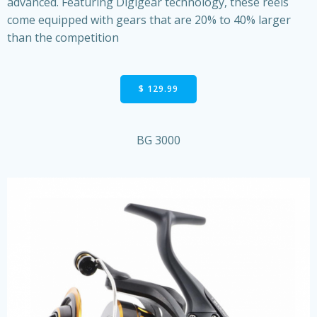
advanced. Featuring Digigear technology, these reels
come equipped with gears that are 20% to 40% larger
than the competition
$ 129.99
BG 3000