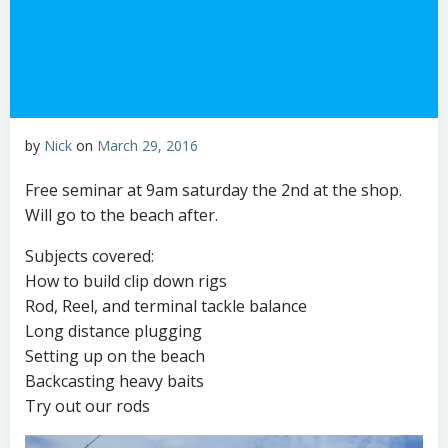
by
Nick
on
March 29, 2016
Free seminar at 9am saturday the 2nd at the shop.
Will go to the beach after.
Subjects covered:
How to build clip down rigs
Rod, Reel, and terminal tackle balance
Long distance plugging
Setting up on the beach
Backcasting heavy baits
Try out our rods