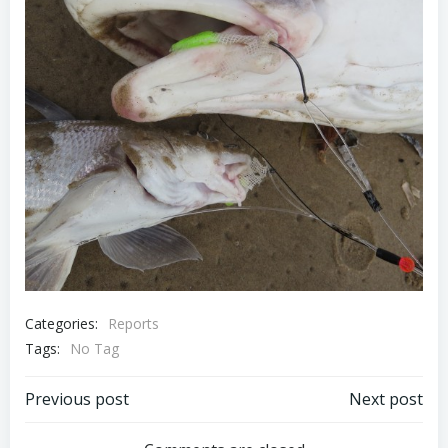
Categories:
Reports
Tags:
No Tag
Post
Post
Previous post
Next post