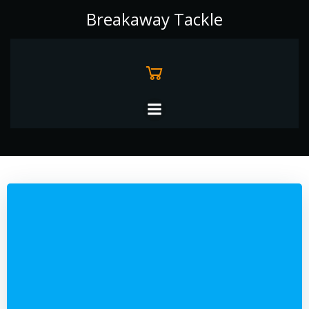
Skip
Breakaway Tackle
to
content