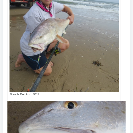
Brenda Red April 2015