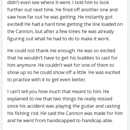
didn’t even see where it went. I told him to look
further out next time. He fired off another one and
saw how far out he was getting. He instantly got
excited! He had a hard time getting the line loaded on
the Cannon, but after a few times he was already
figuring out what he had to do to make it work.
He could not thank me enough. He was so excited
that he wouldn’t have to get his buddies to cast for
him anymore. He couldn’t wait for one of them to
show up so he could show off a little. He was excited
to practice with it to get even better.
I can’t tell you how much that meant to him. He
explained to me that two things he really missed
since his accident was playing the guitar and casting
his fishing rod. He said the Cannon was made for him
and he went from handicapped to handicap able.