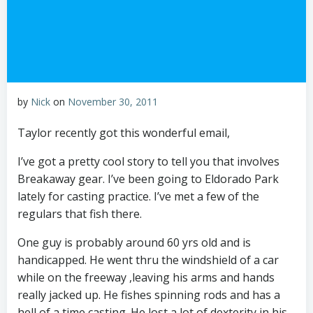
by
Nick
on
November 30, 2011
Taylor recently got this wonderful email,
I’ve got a pretty cool story to tell you that involves
Breakaway gear. I’ve been going to Eldorado Park
lately for casting practice. I’ve met a few of the
regulars that fish there.
One guy is probably around 60 yrs old and is
handicapped. He went thru the windshield of a car
while on the freeway ,leaving his arms and hands
really jacked up. He fishes spinning rods and has a
hell of a time casting. He lost a lot of dexterity in his