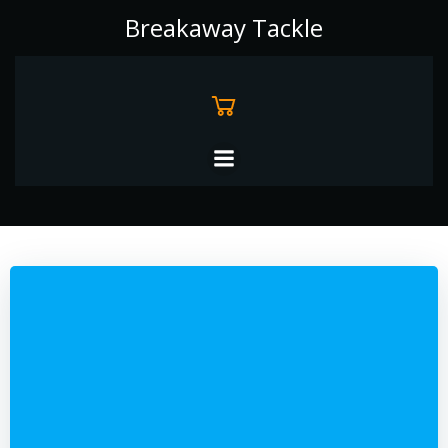
Skip
Breakaway Tackle
to
content