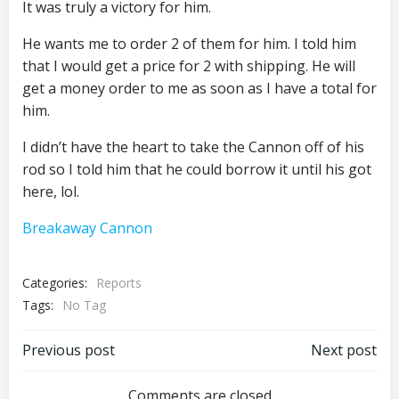
It was truly a victory for him.
He wants me to order 2 of them for him. I told him
that I would get a price for 2 with shipping. He will
get a money order to me as soon as I have a total for
him.
I didn’t have the heart to take the Cannon off of his
rod so I told him that he could borrow it until his got
here, lol.
Breakaway Cannon
Categories:
Reports
Tags:
No Tag
Post
Post
Previous post
Next post
Comments are closed