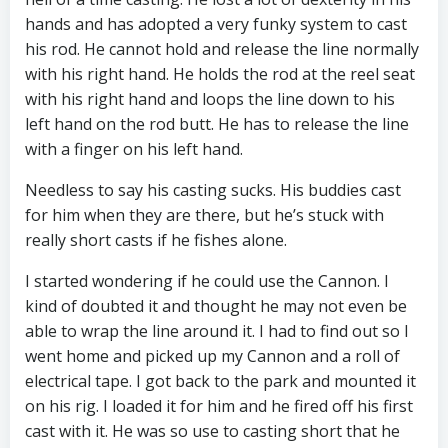
hands and has adopted a very funky system to cast
his rod. He cannot hold and release the line normally
with his right hand. He holds the rod at the reel seat
with his right hand and loops the line down to his
left hand on the rod butt. He has to release the line
with a finger on his left hand.
Needless to say his casting sucks. His buddies cast
for him when they are there, but he’s stuck with
really short casts if he fishes alone.
I started wondering if he could use the Cannon. I
kind of doubted it and thought he may not even be
able to wrap the line around it. I had to find out so I
went home and picked up my Cannon and a roll of
electrical tape. I got back to the park and mounted it
on his rig. I loaded it for him and he fired off his first
cast with it. He was so use to casting short that he