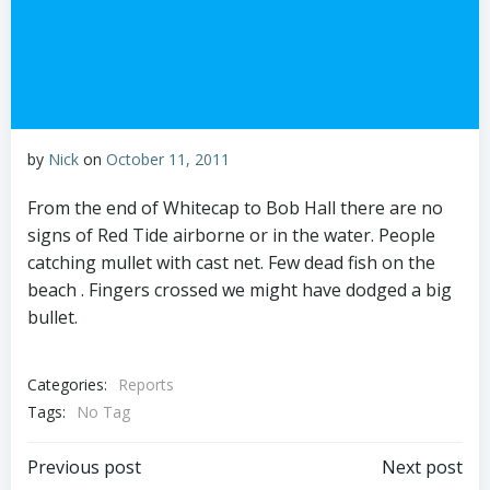
by
Nick
on
October 11, 2011
From the end of Whitecap to Bob Hall there are no
signs of Red Tide airborne or in the water. People
catching mullet with cast net. Few dead fish on the
beach . Fingers crossed we might have dodged a big
bullet.
Categories:
Reports
Tags:
No Tag
Post
Post
Previous post
Next post