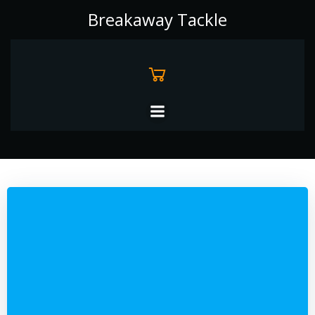
Skip
Breakaway Tackle
to
content