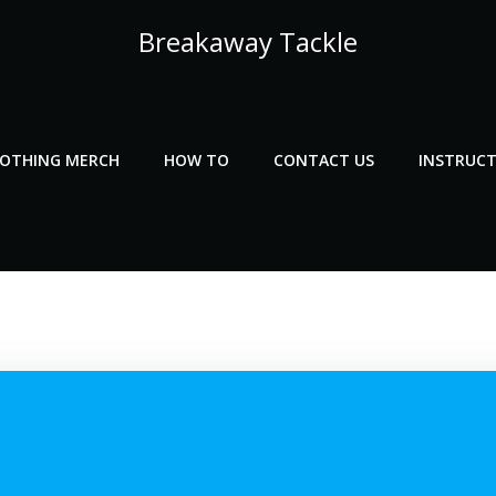
Breakaway Tackle
LOTHING MERCH
HOW TO
CONTACT US
INSTRUCT