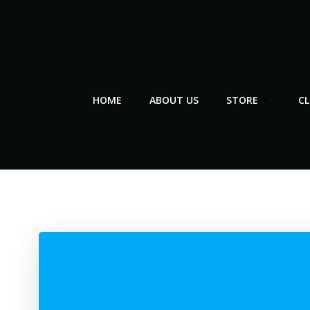
Skip
to
content
HOME
ABOUT US
STORE
C