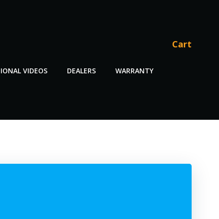
Cart
IONAL VIDEOS
DEALERS
WARRANTY