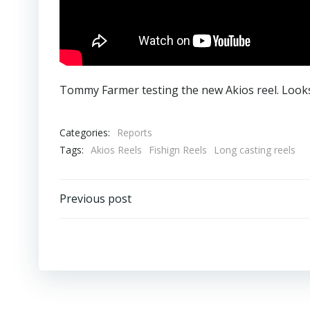
Tommy Farmer testing the new Akios reel. Looks
Categories:
Reports
Tags:
Akios Reels
Fishign Reels
Long casting reels
Post
Previous post
navigation