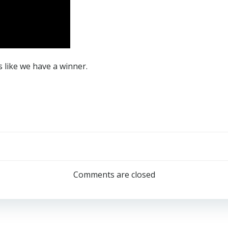
 like we have a winner.
Post
navigation
Comments are closed