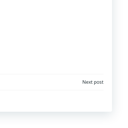
Next post