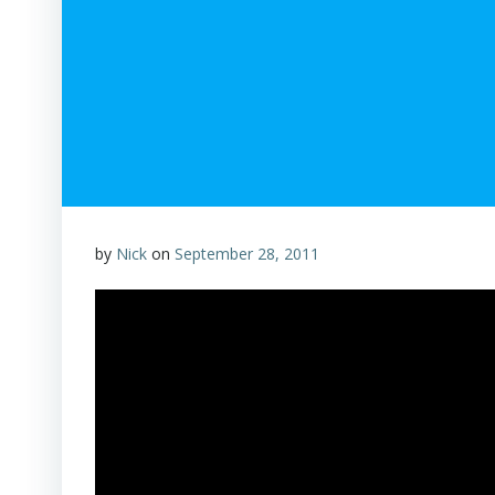
by
Nick
on
September 28, 2011