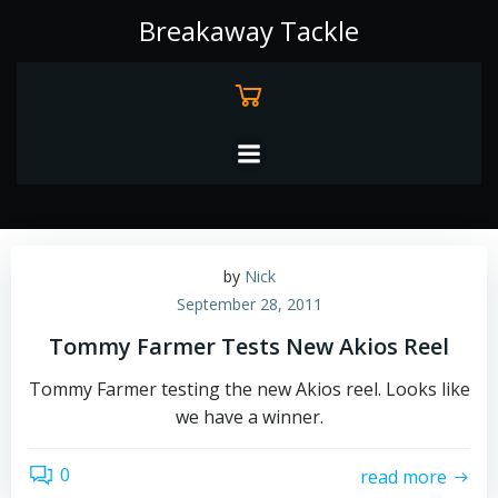
Skip
Breakaway Tackle
to
content
by
Nick
September 28, 2011
Tommy Farmer Tests New Akios Reel
Tommy Farmer testing the new Akios reel. Looks like
we have a winner.
0
read more