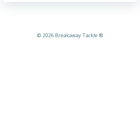
© 2026 Breakaway Tackle ®