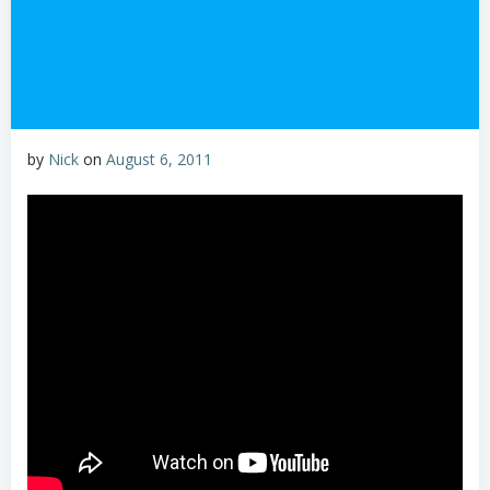
by
Nick
on
August 6, 2011