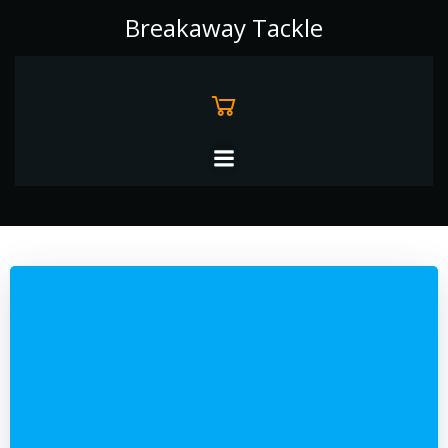
Skip
Breakaway Tackle
to
content