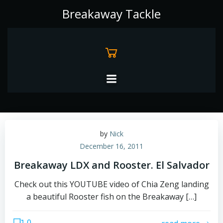
Skip
Breakaway Tackle
to
content
by
Nick
December 16, 2011
Breakaway LDX and Rooster. El Salvador
Check out this YOUTUBE video of Chia Zeng landing
a beautiful Rooster fish on the Breakaway […]
0