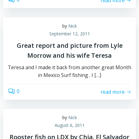
read more
by
Nick
September 12, 2011
Great report and picture from Lyle
Morrow and his wife Teresa
Teresa and I made it back from another great Month
in Mexico Surf fishing . I […]
0
read more
by
Nick
August 6, 2011
Rooster fish on LDX by Chia. El Salvador