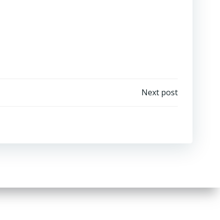
Next post