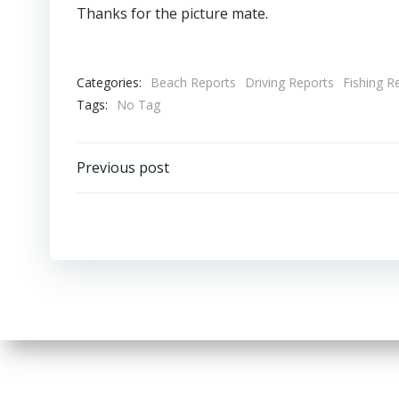
Thanks for the picture mate.
Categories:
Beach Reports
Driving Reports
Fishing R
Tags:
No Tag
Post
Previous post
navigation