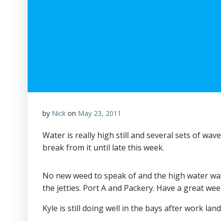
by
Nick
on
May 23, 2011
Water is really high still and several sets of wa
break from it until late this week.
No new weed to speak of and the high water washin
the jetties. Port A and Packery. Have a great wee
Kyle is still doing well in the bays after work l