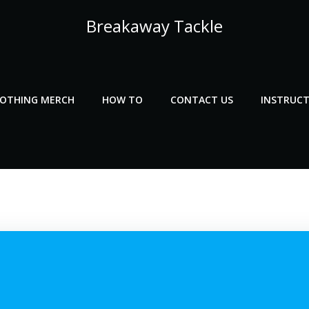
Breakaway Tackle
LOTHING MERCH
HOW TO
CONTACT US
INSTRUCT