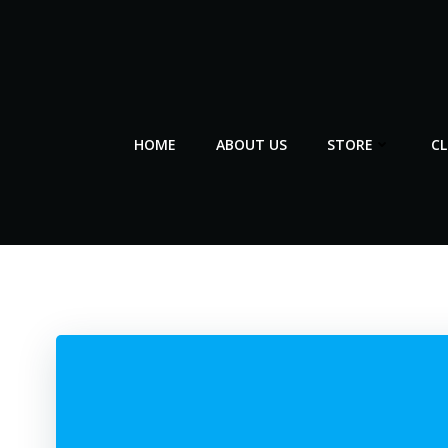
Skip
to
content
HOME
ABOUT US
STORE
C