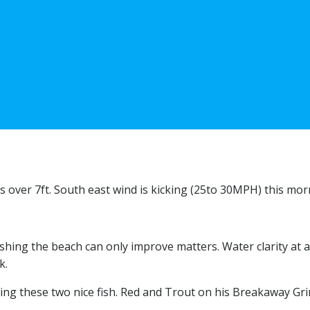
ves over 7ft. South east wind is kicking (25to 30MPH) this mo
g the beach can only improve matters. Water clarity at a 4 an
k.
anding these two nice fish. Red and Trout on his Breakaway Gr