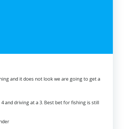
rning and it does not look we are going to get a
d driving at a 3. Best bet for fishing is still
inder