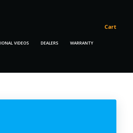
Cart
IONAL VIDEOS
DEALERS
WARRANTY