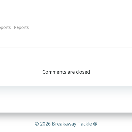
eports
Reports
Post
navigation
Comments are closed
© 2026 Breakaway Tackle ®