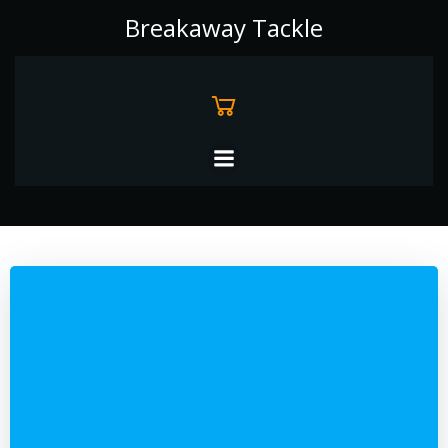
Skip
Breakaway Tackle
to
content