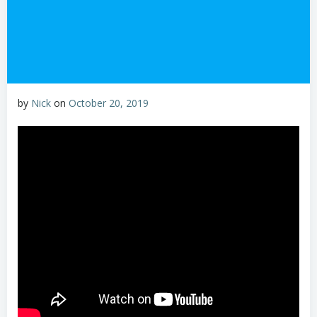
by
Nick
on
October 20, 2019