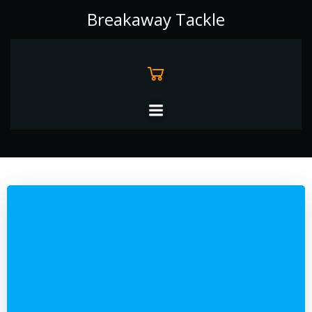
Skip
Breakaway Tackle
to
content