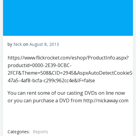
by
Nick
on
August 8, 2013
https://www.flickrocket.com/eshop/ProductInfo.aspx?
productid=0000-2E39-0CBC-
2FCF&Theme=508&CID=2945&AspxAutoDetectCookieSup
47a5-4af8-bcfa-c299c962cc4e&IF=false
You can rent some of our casting DVDs on line now
or you can purchase a DVD from http://nickaway.com
Categories:
Reports