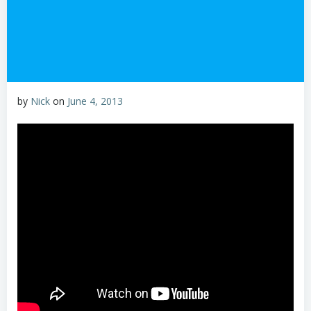
by
Nick
on
June 4, 2013