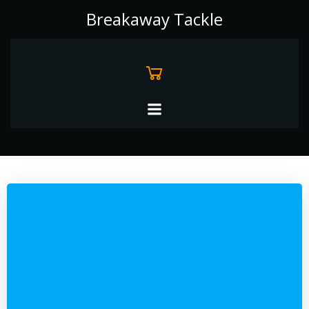
Skip
Breakaway Tackle
to
content