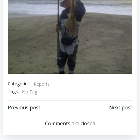
Categories:
Reports
Tags:
No Tag
Post
Post
Previous post
Next post
navigation
navigation
Comments are closed