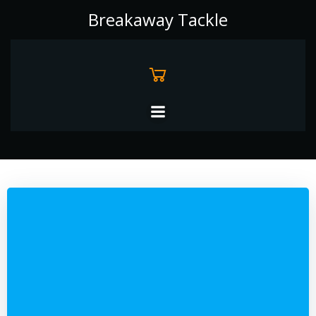
Skip
Breakaway Tackle
to
content