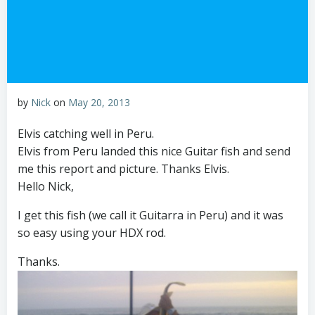
by
Nick
on
May 20, 2013
Elvis catching well in Peru.
Elvis from Peru landed this nice Guitar fish and send
me this report and picture. Thanks Elvis.
Hello Nick,
I get this fish (we call it Guitarra in Peru) and it was
so easy using your HDX rod.
Thanks.