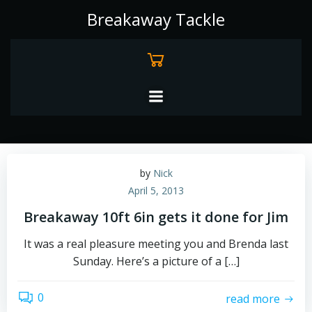
Skip
Breakaway Tackle
to
content
by
Nick
April 5, 2013
Breakaway 10ft 6in gets it done for Jim
It was a real pleasure meeting you and Brenda last
Sunday. Here’s a picture of a […]
0
read more