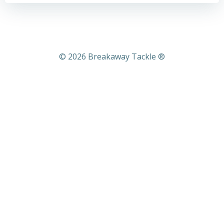
© 2026 Breakaway Tackle ®