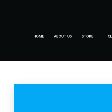
Skip
to
content
HOME
ABOUT US
STORE
C