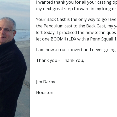
I wanted thank you for all your casting t
my next great step forward in my long dis
Your Back Cast is the only way to go ! Eve
the Pendulum cast to the Back Cast, my ya
left today, I practiced the new techniques 
let one BOOM!!! (LDX with a Penn Squall 1
I am now a true convert and never going 
Thank you – Thank You,
Jim Darby
Houston