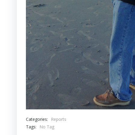
Categories:
Reports
Tags:
No Tag