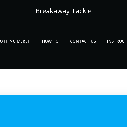
Breakaway Tackle
LOTHING MERCH
HOW TO
CONTACT US
INSTRUCT