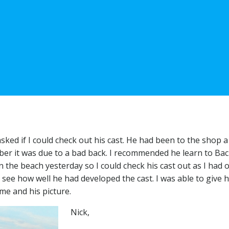
sked if I could check out his cast. He had been to the shop 
er it was due to a bad back. I recommended he learn to Back
 the beach yesterday so I could check his cast out as I had 
see how well he had developed the cast. I was able to give 
me and his picture.
Nick,