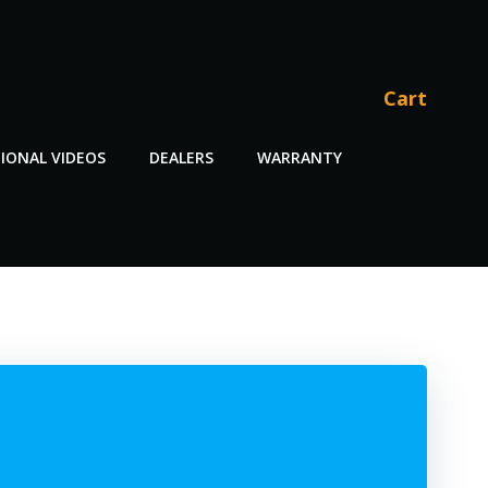
Cart
IONAL VIDEOS
DEALERS
WARRANTY