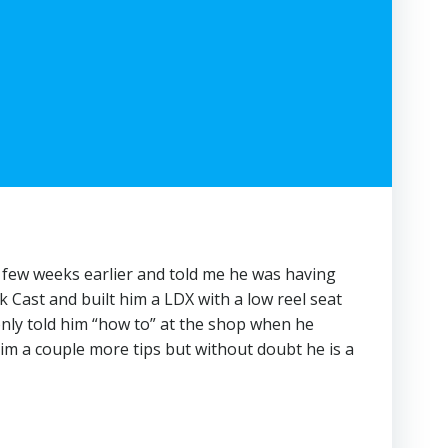
a few weeks earlier and told me he was having
 Cast and built him a LDX with a low reel seat
only told him “how to” at the shop when he
him a couple more tips but without doubt he is a