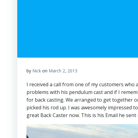
by
Nick
on
March 2, 2013
I received a call from one of my customers who a
problems with his pendulum cast and if I rememb
for back casting. We arranged to get together on
picked his rod up. I was awesomely impressed to 
great Back Caster now. This is his Email he sent 