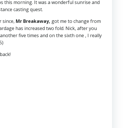
ips this morning. It was a wonderful sunrise and
tance casting quest.
r since,
Mr Breakaway,
got me to change from
rdage has increased two fold. Nick, after you
another five times and on the sixth one , I really
5)
back!