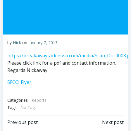
by
Nick
on
January 7, 2013
https://breakawaytackleusa.com/media/Scan_Doc0008.p
Please click link for a pdf and contact information.
Regards Nickaway
SFCCI Flyer
Categories:
Reports
Tags:
No Tag
Post
Post
Previous post
Next post