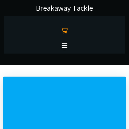
Skip
Breakaway Tackle
to
content