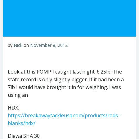
by
Nick
on
November 8, 2012
Look at this POMP I caught last night. 6.25lb. The
state record is only slightly bigger. If it had been a
7lb I would have brought it in for weighing. I was
using an
HDX.
https://breakawaytackleusa.com/products/rods-
blanks/hdx/
Diawa SHA 30.