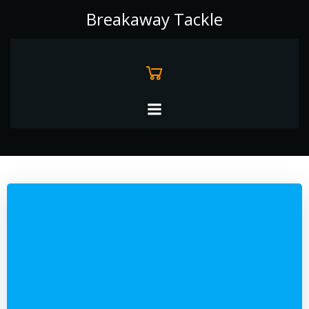
Skip
Breakaway Tackle
to
content