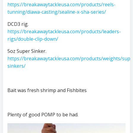
https://breakawaytackleusa.com/products/reels-
tunning/diawa-casting/sealine-x-sha-series/
DCD3 rig.
https://breakawaytackleusa.com/products/leaders-
rigs/double-clip-down/
5oz Super Sinker.
https://breakawaytackleusa.com/products/weights/supe
sinkers/
Bait was fresh shrimp and Fishbites
Plenty of good POMP to be had.