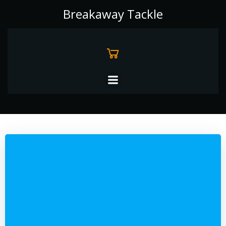
Skip
Breakaway Tackle
to
content