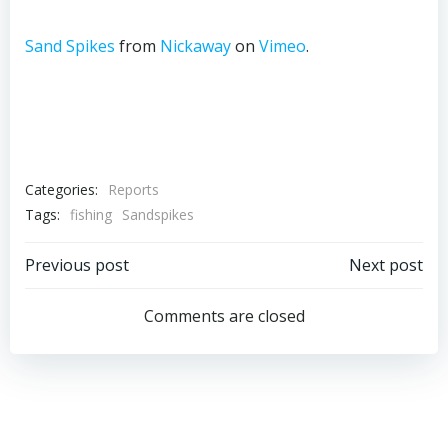
Sand Spikes
from
Nickaway
on
Vimeo
.
Categories:
Reports
Tags:
fishing
Sandspikes
Post
Post
Previous post
Next post
navigation
navigation
Comments are closed