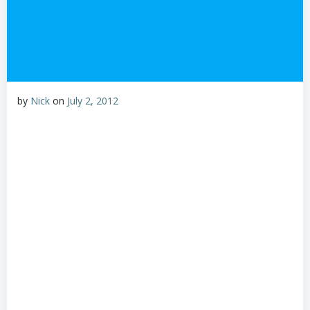
by
Nick
on
July 2, 2012