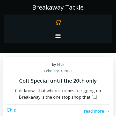
Skip
Breakaway Tackle
to
content
by
Nick
February 9, 2012
Colt Special until the 20th only
Colt knows that when it comes to rigging up
Breakaway is the one stop shop that […]
0
read more