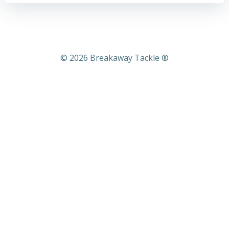
© 2026 Breakaway Tackle ®