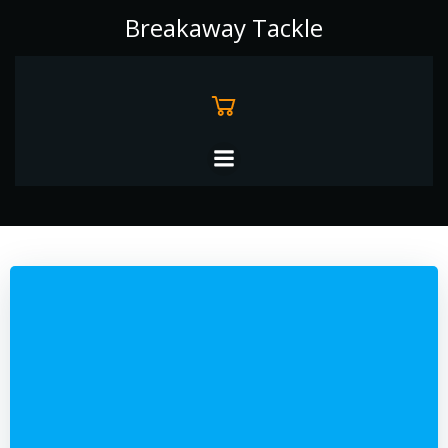
Skip
Breakaway Tackle
to
content