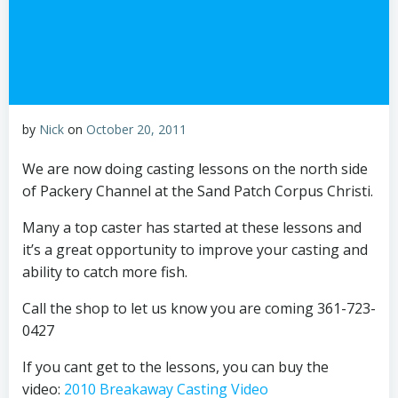
by
Nick
on
October 20, 2011
We are now doing casting lessons on the north side
of Packery Channel at the Sand Patch Corpus Christi.
Many a top caster has started at these lessons and
it’s a great opportunity to improve your casting and
ability to catch more fish.
Call the shop to let us know you are coming 361-723-
0427
If you cant get to the lessons, you can buy the
video:
2010 Breakaway Casting Video