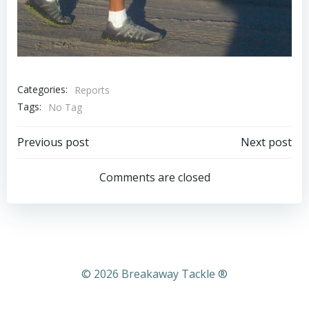
Categories:
Reports
Tags:
No Tag
Post
Post
Previous post
Next post
navigation
navigation
Comments are closed
© 2026 Breakaway Tackle ®