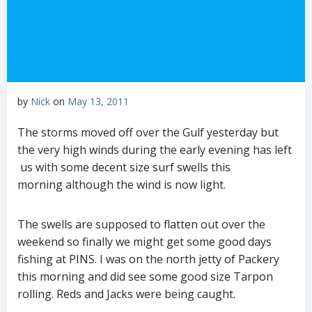
by
Nick
on
May 13, 2011
The storms moved off over the Gulf yesterday but
the very high winds during the early evening has left
us with some decent size surf swells this
morning although the wind is now light.
The swells are supposed to flatten out over the
weekend so finally we might get some good days
fishing at PINS. I was on the north jetty of Packery
this morning and did see some good size Tarpon
rolling. Reds and Jacks were being caught.