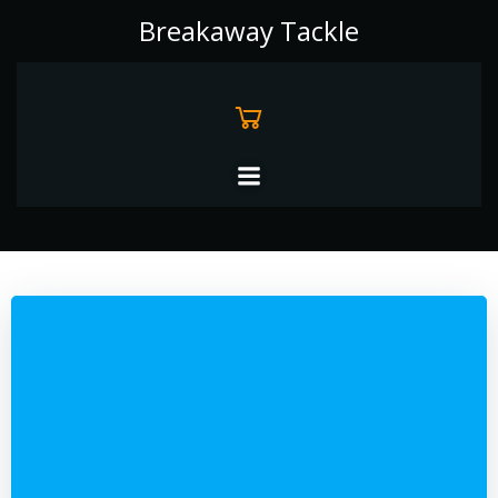
Skip
Breakaway Tackle
to
content