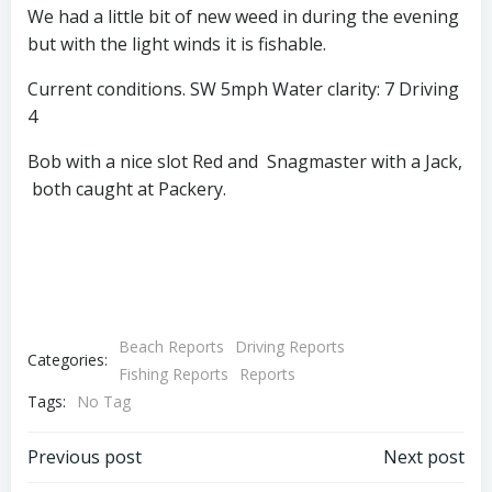
We had a little bit of new weed in during the evening
but with the light winds it is fishable.
Current conditions. SW 5mph Water clarity: 7 Driving
4
Bob with a nice slot Red and Snagmaster with a Jack,
both caught at Packery.
Beach Reports
Driving Reports
Categories:
Fishing Reports
Reports
Tags:
No Tag
Post
Post
Previous post
Next post