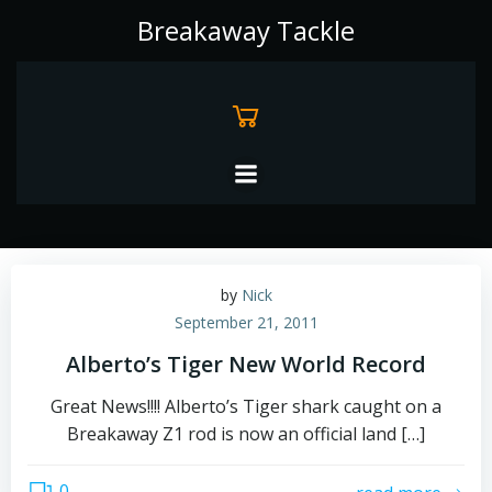
Skip
Breakaway Tackle
to
content
by
Nick
September 21, 2011
Alberto’s Tiger New World Record
Great News!!!! Alberto’s Tiger shark caught on a
Breakaway Z1 rod is now an official land […]
0