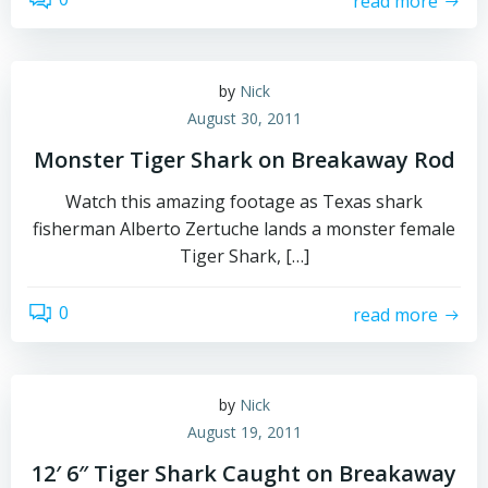
read more
by
Nick
August 30, 2011
Monster Tiger Shark on Breakaway Rod
Watch this amazing footage as Texas shark
fisherman Alberto Zertuche lands a monster female
Tiger Shark, […]
0
read more
by
Nick
August 19, 2011
12′ 6″ Tiger Shark Caught on Breakaway