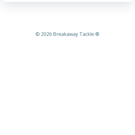
© 2026 Breakaway Tackle ®