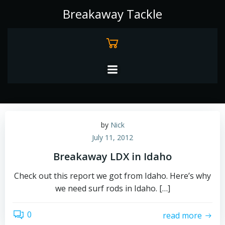
Skip
Breakaway Tackle
to
content
by
Nick
July 11, 2012
Breakaway LDX in Idaho
Check out this report we got from Idaho. Here’s why
we need surf rods in Idaho. […]
0
read more