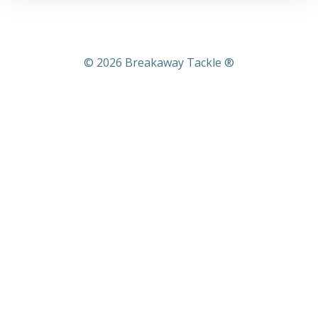
© 2026 Breakaway Tackle ®