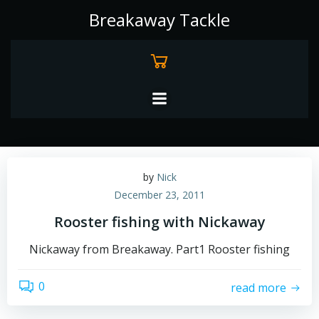
Skip
Breakaway Tackle
to
content
by
Nick
December 23, 2011
Rooster fishing with Nickaway
Nickaway from Breakaway. Part1 Rooster fishing
0
read more