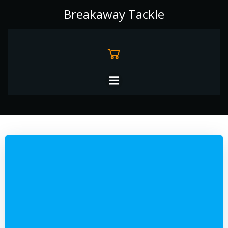
Skip
Breakaway Tackle
to
content