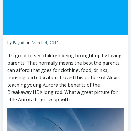
by
Fayad
on
March 4, 2019
It’s great to see children being brought up by loving
parents. That normally means the best the parents
can afford that goes for clothing, food, drinks,
housing and education. I loved this picture of Alexis
teaching young Aurora the benefits of the
Breakaway HDX long rod. What a great picture for
little Aurora to grow up with.