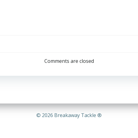
Post
navigation
Comments are closed
© 2026 Breakaway Tackle ®