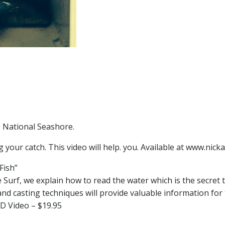
e National Seashore.
g your catch. This video will help. you. Available at www.nic
Fish”
e Surf, we explain how to read the water which is the secret t
 and casting techniques will provide valuable information fo
D Video – $19.95