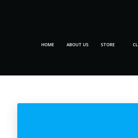
Skip
to
content
HOME
ABOUT US
STORE
C