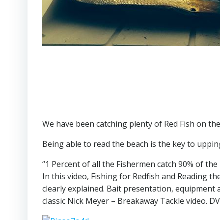
We have been catching plenty of Red Fish on th
Being able to read the beach is the key to uppin
“1 Percent of all the Fishermen catch 90% of the 
In this video, Fishing for Redfish and Reading th
clearly explained. Bait presentation, equipment
classic Nick Meyer – Breakaway Tackle video. DV