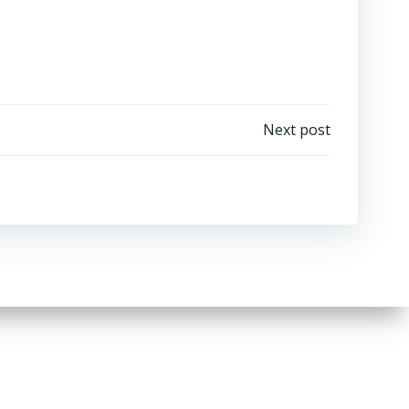
Next post