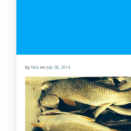
by
Nick
on
July 28, 2014