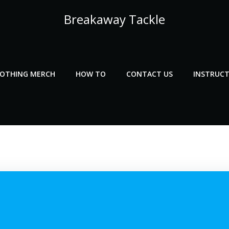
Breakaway Tackle
LOTHING MERCH
HOW TO
CONTACT US
INSTRUCT