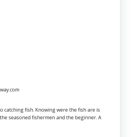
kaway.com
o catching fish. Knowing were the fish are is
r the seasoned fishermen and the beginner. A