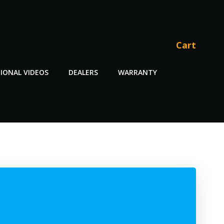
Cart
IONAL VIDEOS
DEALERS
WARRANTY