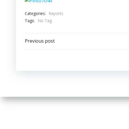
Categories:
Reports
Tags:
No Tag
Post
Previous post
navigation