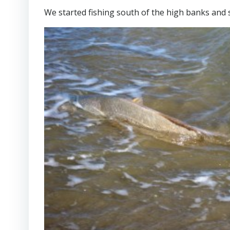
We started fishing south of the high banks and s