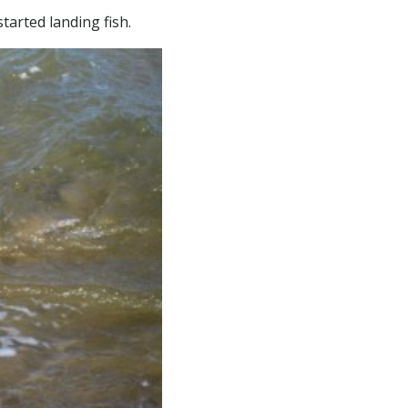
tarted landing fish.