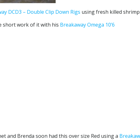
ay DCD3 – Double Clip Down Rigs
using fresh killed shrimp
e short work of it with his
Breakaway Omega 10’6
 net and Brenda soon had this over size Red using a
Breakawa