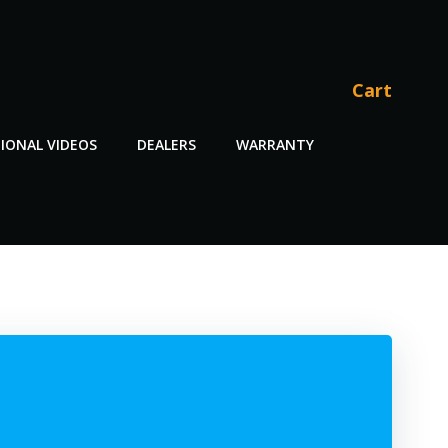
Cart
IONAL VIDEOS
DEALERS
WARRANTY