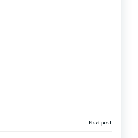
Next post