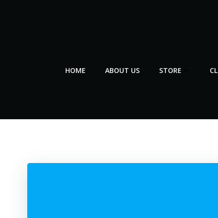
Skip
to
content
HOME
ABOUT US
STORE
C