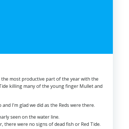
s the most productive part of the year with the
Tide killing many of the young finger Mullet and
o and I’m glad we did as the Reds were there.
arly seen on the water line.
, there were no signs of dead fish or Red Tide.