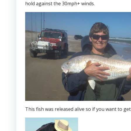
hold against the 30mph+ winds.
This fish was released alive so if you want to get 