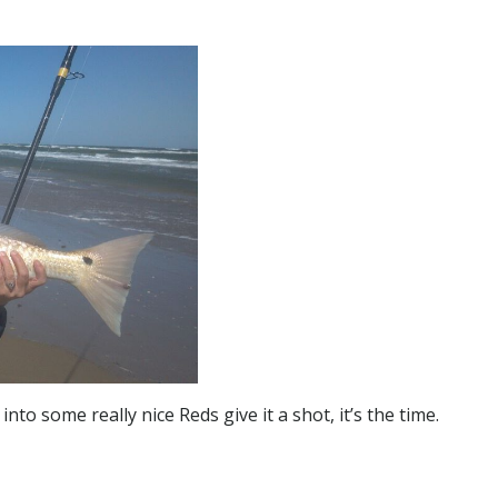
into some really nice Reds give it a shot, it’s the time.