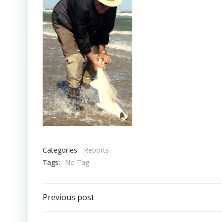
Categories:
Reports
Tags:
No Tag
Post
Previous post