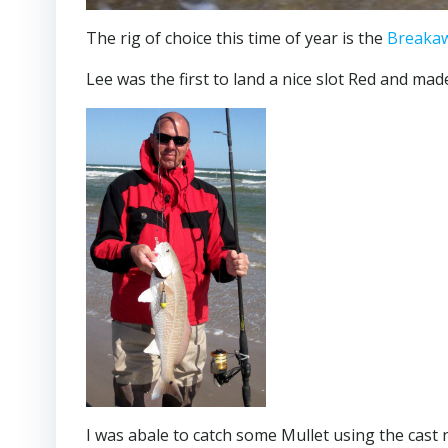
The rig of choice this time of year is the
Breakaw
Lee was the first to land a nice slot Red and mad
I was abale to catch some Mullet using the cast