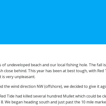
 of undeveloped beach and our local fishing hole. The fall i
h close behind. This year has been at best tough, with Red 
t is very unpleasant.
d the wind direction NW (offshore), we decided to give it ag
Red Tide had killed several hundred Mullet which could be cle
 8. We began heading south and just past the 10 mile marker