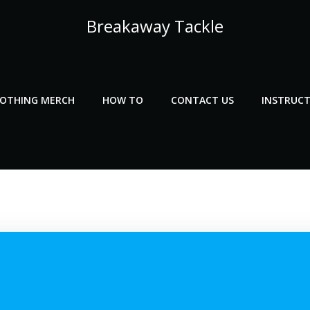
Breakaway Tackle
LOTHING MERCH
HOW TO
CONTACT US
INSTRUCT