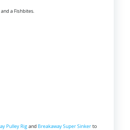
 and a Fishbites.
y Pulley Rig
and
Breakaway Super Sinker
to