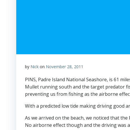
by
Nick
on
November 28, 2011
PINS, Padre Island National Seashore, is 61 miles
Mullet running south and the target predator fis
preventing us from fishing as the airborne effec
With a predicted low tide making driving good an
As we arrived on the beach, we noticed that the 
No airborne effect though and the driving was a