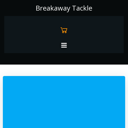
Skip
Breakaway Tackle
to
content