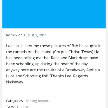
by
Nick
on
August 3, 2011
Lee Little, sent me these pictures of fish he caught in
the cannels on the Island. (Corpus Christi Texas) He
has been telling me that Reds and Black drum have
been schooling up during the heat of the day;
anyway here are the results of a Breakaway Alpha a
Lure and Schooling fish. Thanks Lee. Regards
Nickaway.
Categories:
Fishing Reports
Tags:
No Tag