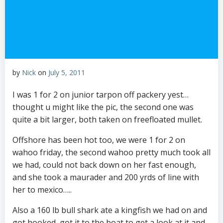
by
Nick
on
July 5, 2011
I was 1 for 2 on junior tarpon off packery yest…
thought u might like the pic, the second one was
quite a bit larger, both taken on freefloated mullet.
Offshore has been hot too, we were 1 for 2 on
wahoo friday, the second wahoo pretty much took all
we had, could not back down on her fast enough,
and she took a maurader and 200 yrds of line with
her to mexico…..
Also a 160 lb bull shark ate a kingfish we had on and
got hooked, got it to the boat to get a look at it and