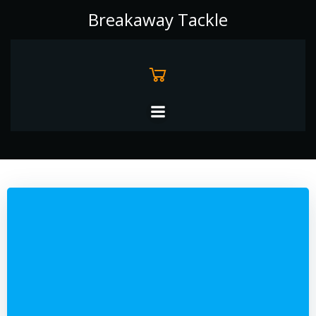
Skip
Breakaway Tackle
to
content