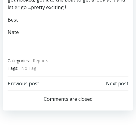
let er go….pretty exciting !
Best
Nate
Categories:
Reports
Tags:
No Tag
Post
Post
Previous post
Next post
navigation
navigation
Comments are closed