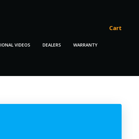
Cart
IONAL VIDEOS
DEALERS
WARRANTY