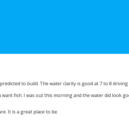
redicted to build. The water clarity is good at 7 to 8 driving 
u want fish. I was out this morning and the water did look go
e. It is a great place to be.