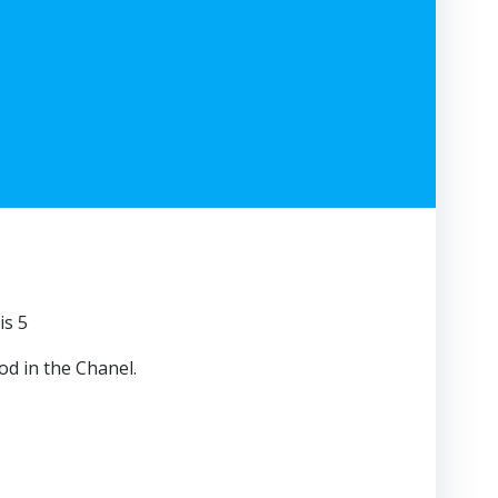
is 5
od in the Chanel.