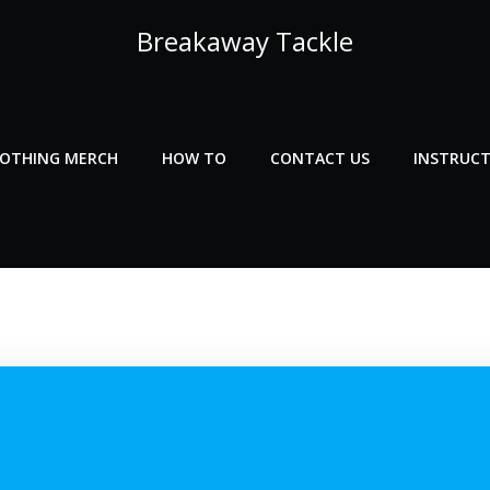
Breakaway Tackle
LOTHING MERCH
HOW TO
CONTACT US
INSTRUCT