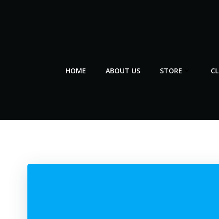
Skip
to
content
HOME
ABOUT US
STORE
C