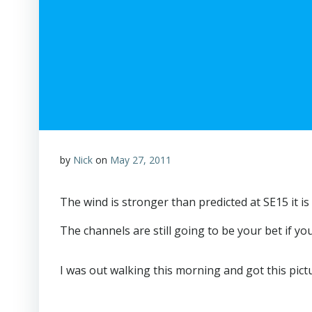
by
Nick
on
May 27, 2011
The wind is stronger than predicted at SE15 it is p
The channels are still going to be your bet if yo
I was out walking this morning and got this pictur